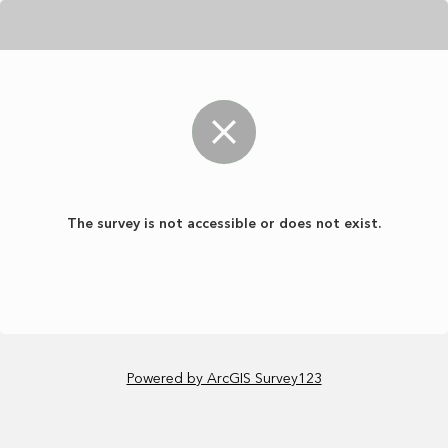
The survey is not accessible or does not exist.
Powered by ArcGIS Survey123