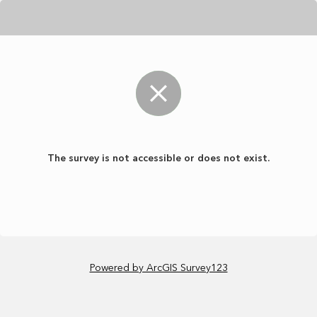
The survey is not accessible or does not exist.
Powered by ArcGIS Survey123