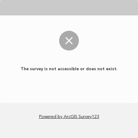
The survey is not accessible or does not exist.
Powered by ArcGIS Survey123