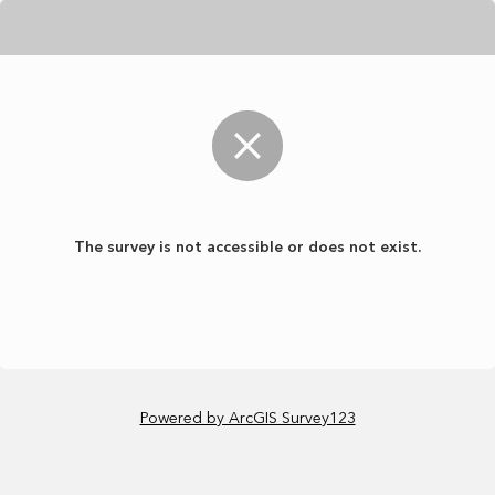
The survey is not accessible or does not exist.
Powered by ArcGIS Survey123