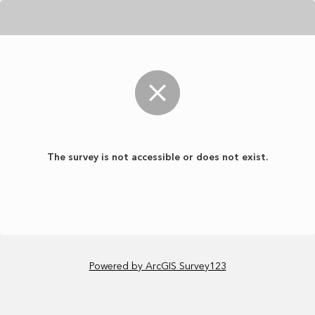
The survey is not accessible or does not exist.
Powered by ArcGIS Survey123