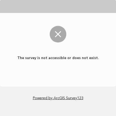
The survey is not accessible or does not exist.
Powered by ArcGIS Survey123