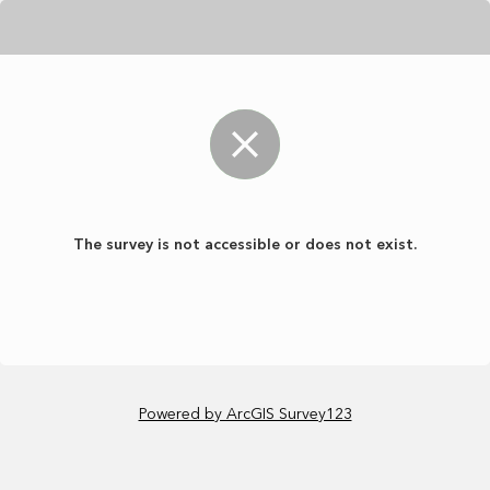
The survey is not accessible or does not exist.
Powered by ArcGIS Survey123