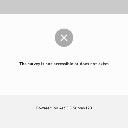
The survey is not accessible or does not exist.
Powered by ArcGIS Survey123