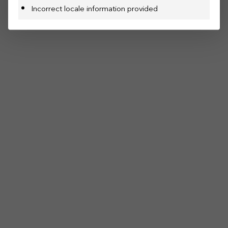
Incorrect locale information provided