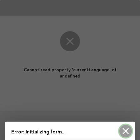
Cannot read property 'currentLanguage' of
undefined
Powered by ArcGIS Survey123
Error: Initializing form...