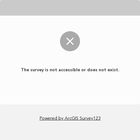
The survey is not accessible or does not exist.
Powered by ArcGIS Survey123