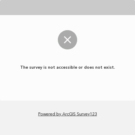
The survey is not accessible or does not exist.
Powered by ArcGIS Survey123