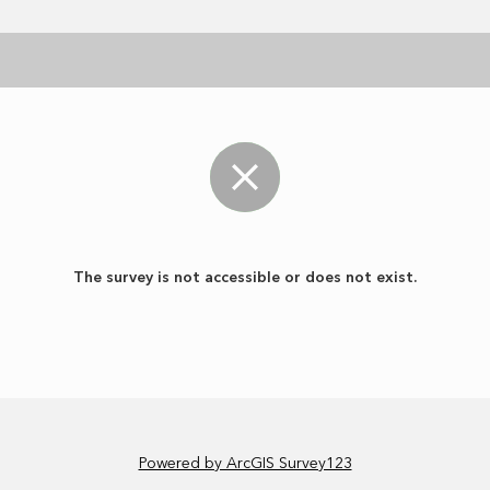
The survey is not accessible or does not exist.
Powered by ArcGIS Survey123