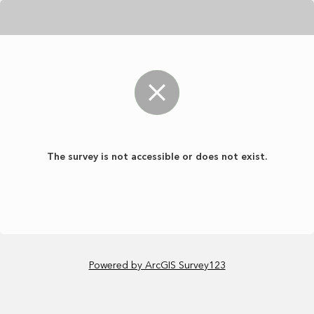
The survey is not accessible or does not exist.
Powered by ArcGIS Survey123