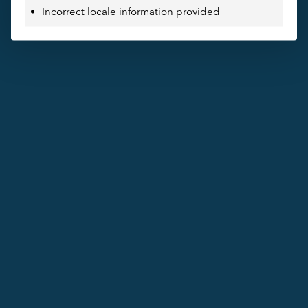
Incorrect locale information provided