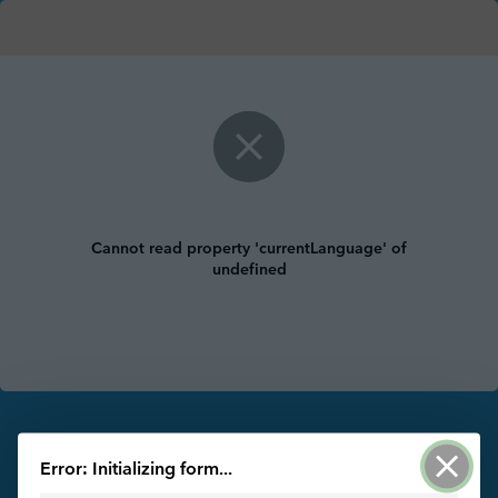
Cannot read property 'currentLanguage' of
undefined
Powered by ArcGIS Survey123
Error: Initializing form...