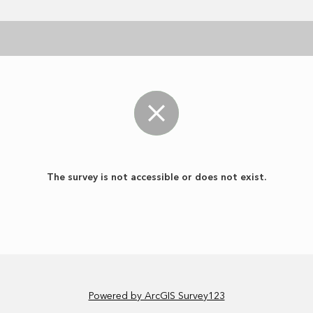
The survey is not accessible or does not exist.
Powered by ArcGIS Survey123