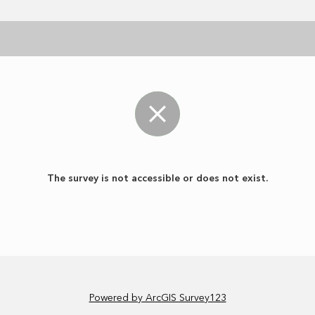
The survey is not accessible or does not exist.
Powered by ArcGIS Survey123