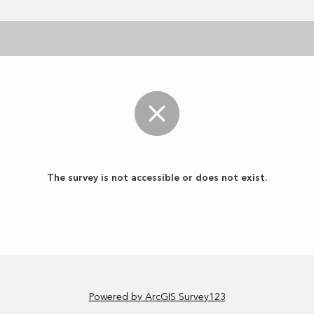
The survey is not accessible or does not exist.
Powered by ArcGIS Survey123