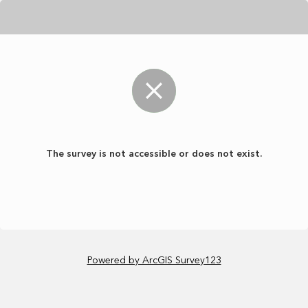
The survey is not accessible or does not exist.
Powered by ArcGIS Survey123