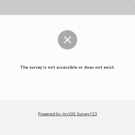
The survey is not accessible or does not exist.
Powered by ArcGIS Survey123