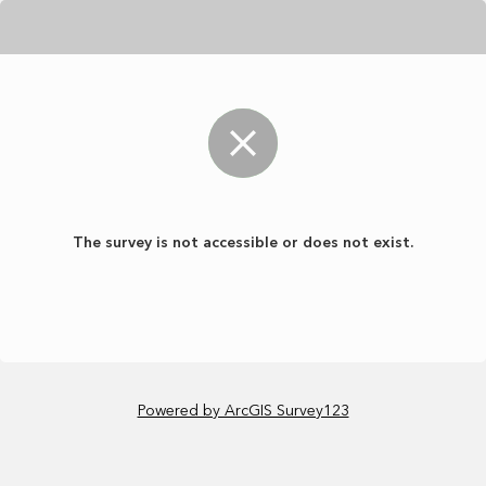
The survey is not accessible or does not exist.
Powered by ArcGIS Survey123