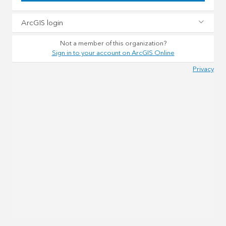
ArcGIS login
Not a member of this organization?
Sign in to your account on ArcGIS Online
Privacy