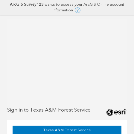
ArcGIS Survey123
wants to access your ArcGIS Online account
information
Sign in to Texas A&M Forest Service
Texas A&M Forest Service