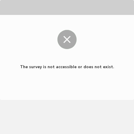
The survey is not accessible or does not exist.