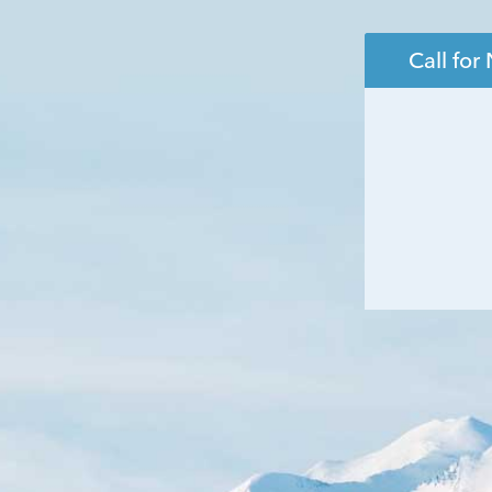
Call fo