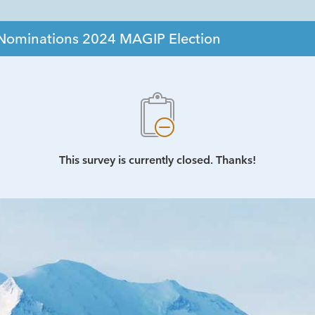
r Nominations 2024 MAGIP Election
This survey is currently closed. Thanks!