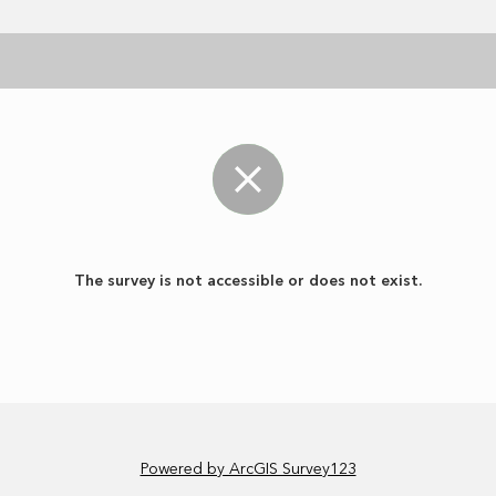
The survey is not accessible or does not exist.
Powered by ArcGIS Survey123