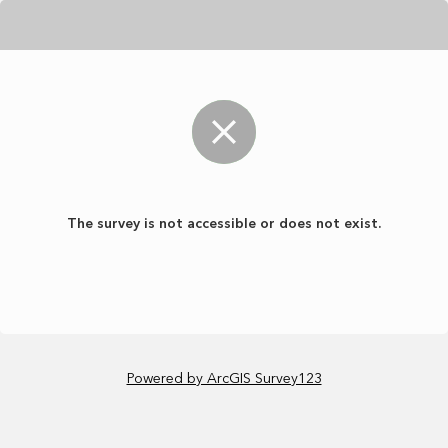
The survey is not accessible or does not exist.
Powered by ArcGIS Survey123