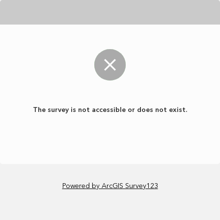
The survey is not accessible or does not exist.
Powered by ArcGIS Survey123