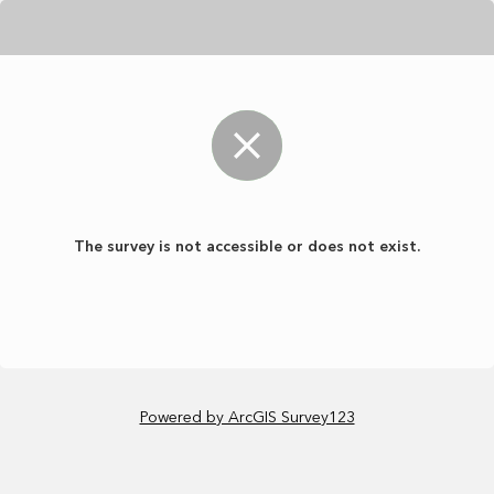
The survey is not accessible or does not exist.
Powered by ArcGIS Survey123