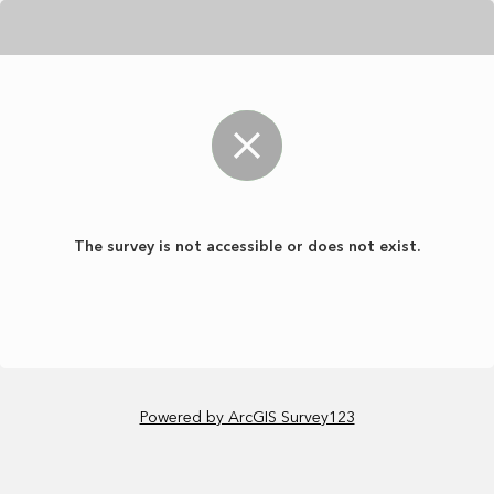
The survey is not accessible or does not exist.
Powered by ArcGIS Survey123