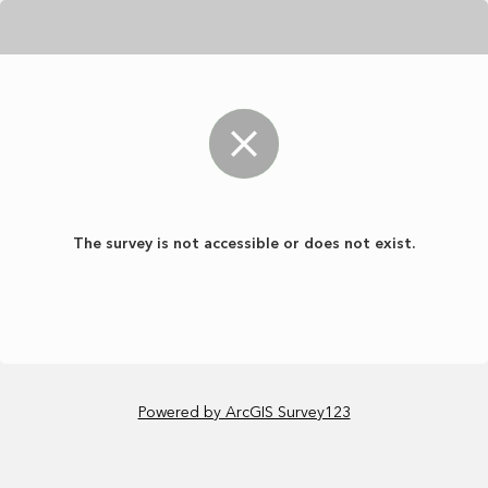
The survey is not accessible or does not exist.
Powered by ArcGIS Survey123