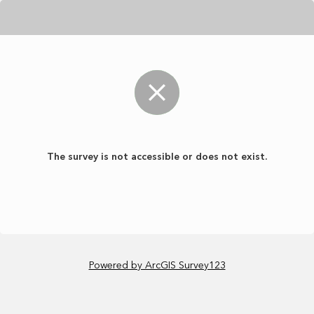
The survey is not accessible or does not exist.
Powered by ArcGIS Survey123