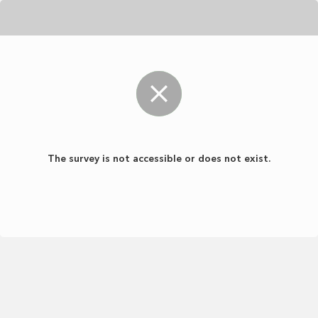
The survey is not accessible or does not exist.