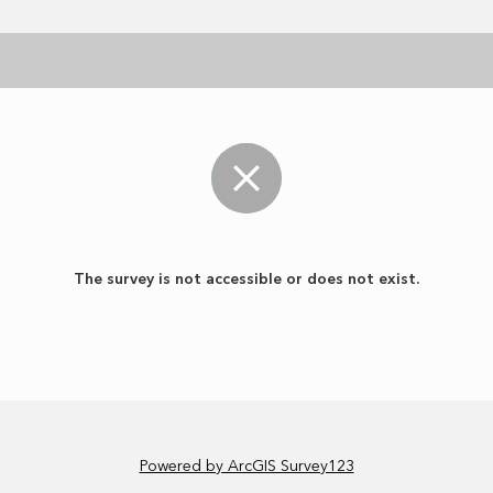
The survey is not accessible or does not exist.
Powered by ArcGIS Survey123