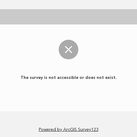
The survey is not accessible or does not exist.
Powered by ArcGIS Survey123