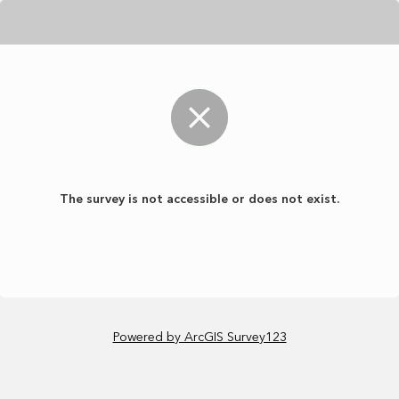
The survey is not accessible or does not exist.
Powered by ArcGIS Survey123