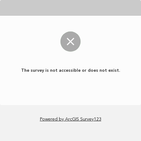
The survey is not accessible or does not exist.
Powered by ArcGIS Survey123