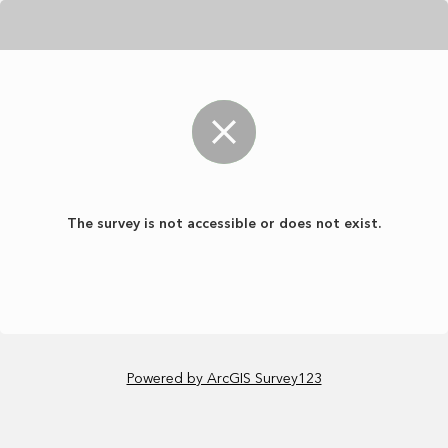
The survey is not accessible or does not exist.
Powered by ArcGIS Survey123