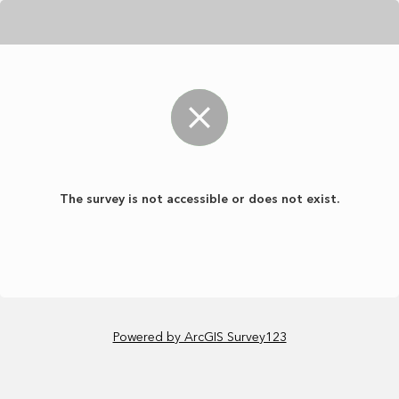
The survey is not accessible or does not exist.
Powered by ArcGIS Survey123