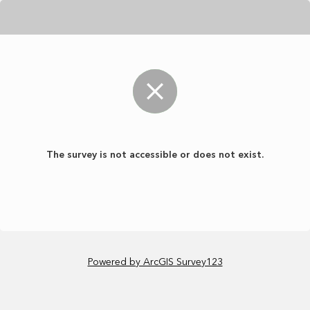
The survey is not accessible or does not exist.
Powered by ArcGIS Survey123