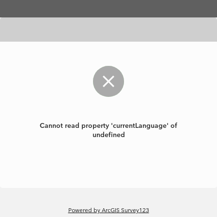
Skip to main content
Cannot read property 'currentLanguage' of
undefined
Powered by ArcGIS Survey123