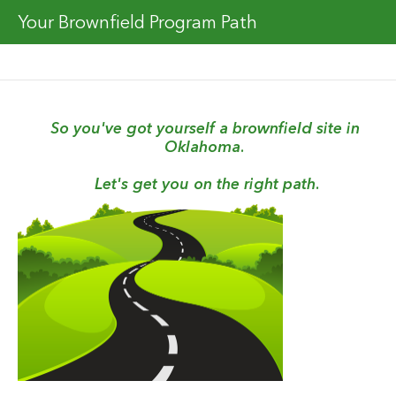
Your Brownfield Program Path
So you've got yourself a brownfield site in 
Oklahoma. 
Let's get you on the right path.