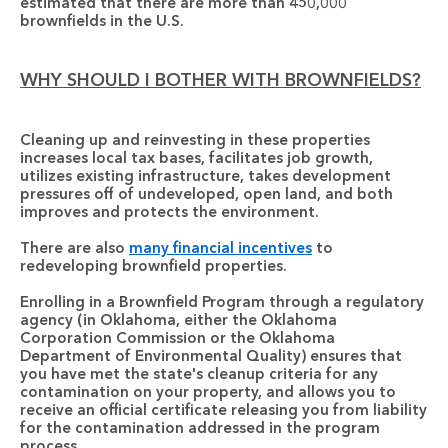
estimated that there are more than 450,000 
brownfields in the U.S.
WHY SHOULD I BOTHER WITH BROWNFIELDS?
Cleaning up and reinvesting in these properties
increases local tax bases, facilitates job growth, 
utilizes existing infrastructure, takes development 
pressures off of undeveloped, open land, and both 
improves and protects the environment. 
There are also 
many financial incentives
 to 
redeveloping brownfield properties. 
Enrolling in a Brownfield Program through a regulatory 
agency (in Oklahoma, either the Oklahoma 
Corporation Commission or the Oklahoma 
Department of Environmental Quality)
 ensures that 
you have met the state's cleanup criteria for any 
contamination on your property, and allows you to 
receive an official certificate releasing you from liability 
for the contamination addressed in the program 
process.