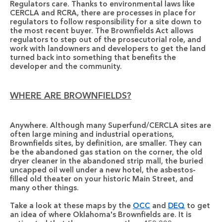
Regulators care.
 Thanks to environmental laws like 
CERCLA and RCRA, there are processes in place for 
regulators to follow responsibility for a site down to 
the most recent buyer. The Brownfields Act allows 
regulators to step out of the prosecutorial role, and 
work with landowners and developers to get the land 
turned back into something that benefits the 
developer and the community.
WHERE ARE BROWNFIELDS?
Anywhere.
 Although many Superfund/CERCLA sites are 
often large mining and industrial operations, 
Brownfields sites, by definition, are smaller. They can 
be the abandoned gas station on the corner, the old 
dryer cleaner in the abandoned strip mall, the buried 
uncapped oil well under a new hotel, the asbestos-
filled old theater on your historic Main Street, and 
many other things. 
Take a look at these maps by the 
OCC
 and 
DEQ
 to get 
an idea of where Oklahoma's Brownfields are. It is 