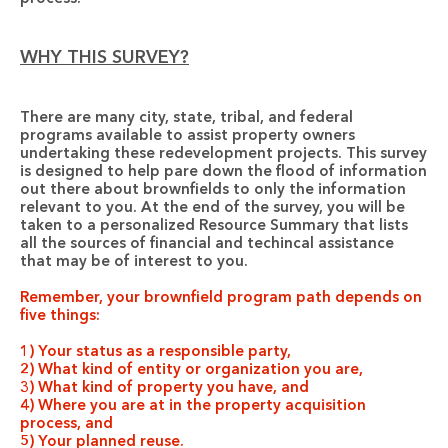
WHY THIS SURVEY?
There are many city, state, tribal, and federal 
programs available to assist property owners 
undertaking these redevelopment projects. This survey 
is designed to help pare down the flood of information 
out there about brownfields to only the information 
relevant to you. At the end of the survey, you will be 
taken to a personalized Resource Summary that lists 
all the sources of financial and techincal assistance 
that may be of interest to you.
Remember, your brownfield program path depends on 
five things:
1) Your status as a responsible party,
2) What kind of entity or organization you are,
3) What kind of property you have, and
4) Where you are at in the property acquisition 
process, and
5) Your planned reuse.