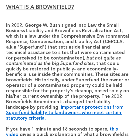
WHAT IS A BROWNFIELD?
In 2002, George W. Bush signed into Law the Small 
Business Liability and Brownfields Revitalization Act, 
which is a law under the Comprehensive Environmental 
Response, Compensation, and Liability Act (CERCLA, 
a.k.a "Superfund") that sets aside financial and 
technical assistance to sites that were contaminated 
(or perceived to be contaminated), 
but not quite as 
contaminated as the big Superfund sites
, that could 
quickly be restored to publicly- and economically-
beneficial use inside their communities. These sites are 
brownfields
. Historically, under Superfund the owner or 
operator of a contaminated property could be held 
responsible for the property's cleanup, based solely on 
his/her current ownership of the property. The 2002 
Brownfields Amendments changed the liability 
landscape by providing 
 important protections from 
Superfund liability to landowners who meet certain 
statutory criteria.
If you have 1 minute and 18 seconds to spare, 
this 
video
 gives a quick explanation of what a brownfield is 