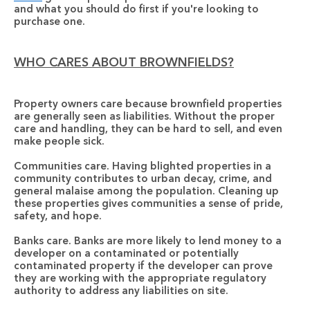
and what you should do first if you're looking to 
purchase one.
WHO CARES ABOUT BROWNFIELDS?
Property owners care 
because brownfield properties 
are generally seen as liabilities. Without the proper 
care and handling, they can be hard to sell, and even 
make people sick. 
Communities care.
 Having blighted properties in a 
community contributes to urban decay, crime, and 
general malaise among the population. Cleaning up 
these properties gives communities a sense of pride, 
safety, and hope.
Banks care.
 Banks are more likely to lend money to a 
developer on a contaminated or potentially 
contaminated property if the developer can prove 
they are working with the appropriate regulatory 
authority to address any liabilities on site.