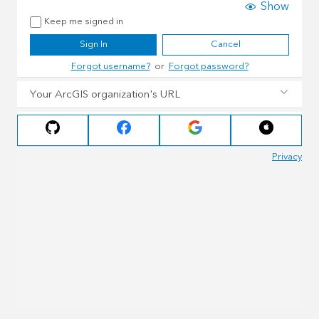
Show
Keep me signed in
Sign In
Cancel
Forgot username?
or
Forgot password?
Your ArcGIS organization's URL
Privacy