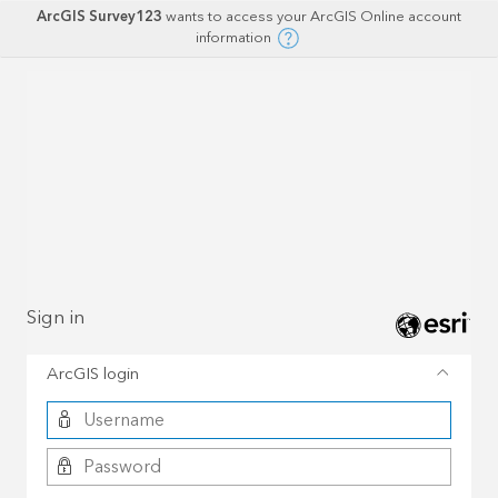
ArcGIS Survey123
wants to access your ArcGIS Online account
information
Sign in
ArcGIS login