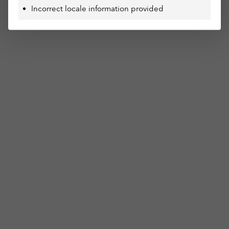
Incorrect locale information provided