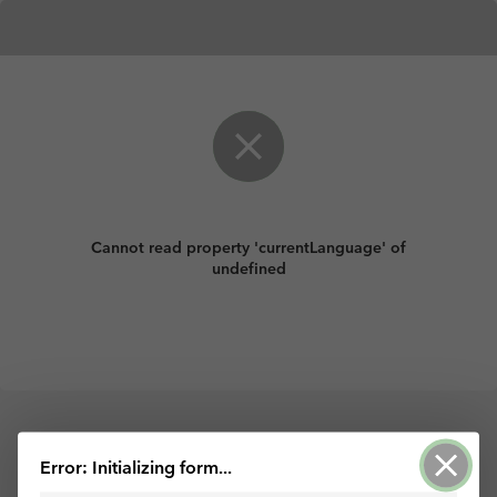
Cannot read property 'currentLanguage' of
undefined
Powered by ArcGIS Survey123
Error: Initializing form...