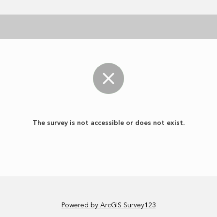
The survey is not accessible or does not exist.
Powered by ArcGIS Survey123