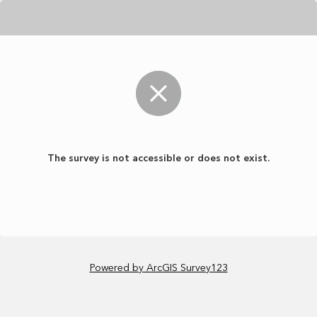
The survey is not accessible or does not exist.
Powered by ArcGIS Survey123