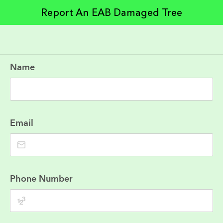
Report An EAB Damaged Tree
Name
Email
Phone Number