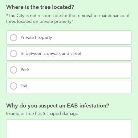
Where is the tree located?
*The City is not responsible for the removal or maintenance of 
trees located on private property"
Private Property
In between sidewalk and street
Park
Trail
Why do you suspect an EAB infestation?
Example: Tree has S shaped damage