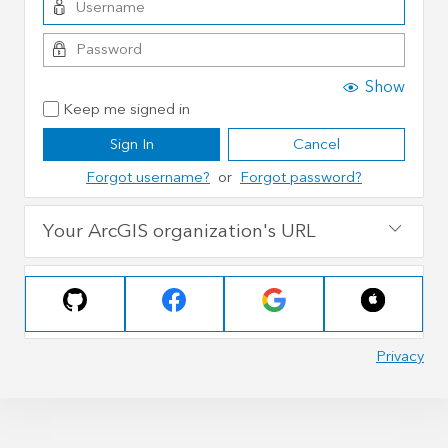
Show
Keep me signed in
Sign In
Cancel
Forgot username?
or
Forgot password?
Your ArcGIS organization's URL
Privacy