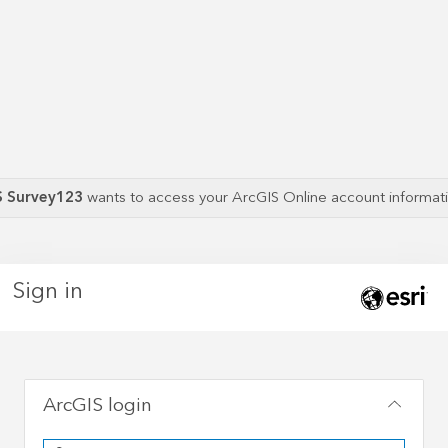
S Survey123
wants to access your ArcGIS Online account informa
Sign in
ArcGIS login