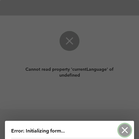
Cannot read property 'currentLanguage' of
undefined
Powered by Survey123 for ArcGIS
Error: Initializing form...