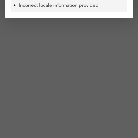
Incorrect locale information provided