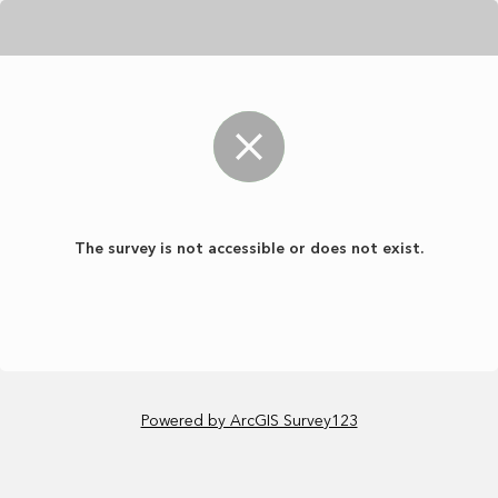
The survey is not accessible or does not exist.
Powered by ArcGIS Survey123