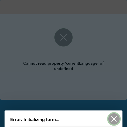
Cannot read property 'currentLanguage' of
undefined
Powered by ArcGIS Survey123
Error: Initializing form...