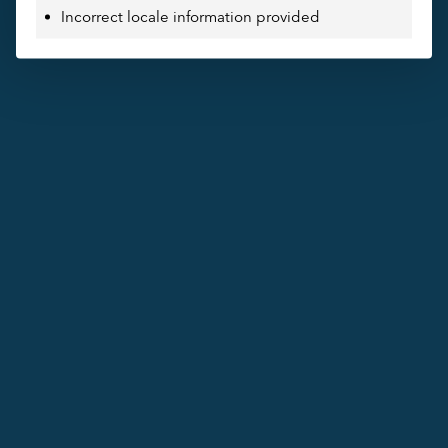
Incorrect locale information provided