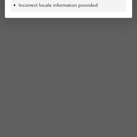
Incorrect locale information provided