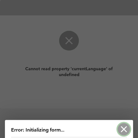
Cannot read property 'currentLanguage' of
undefined
Powered by ArcGIS Survey123
Error: Initializing form...